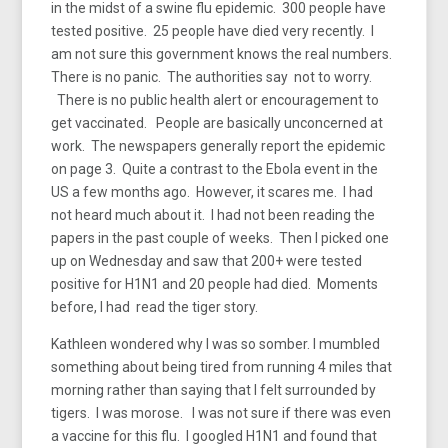
in the midst of a swine flu epidemic. 300 people have
tested positive. 25 people have died very recently. I
am not sure this government knows the real numbers.
There is no panic. The authorities say not to worry.
There is no public health alert or encouragement to
get vaccinated. People are basically unconcerned at
work. The newspapers generally report the epidemic
on page 3. Quite a contrast to the Ebola event in the
US a few months ago. However, it scares me. I had
not heard much about it. I had not been reading the
papers in the past couple of weeks. Then I picked one
up on Wednesday and saw that 200+ were tested
positive for H1N1 and 20 people had died. Moments
before, I had read the tiger story.
Kathleen wondered why I was so somber. I mumbled
something about being tired from running 4 miles that
morning rather than saying that I felt surrounded by
tigers. I was morose. I was not sure if there was even
a vaccine for this flu. I googled H1N1 and found that