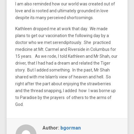
I am also reminded how our world was created out of
love and is rooted and ultimately grounded in love
despite its many perceived shortcomings.
Kathleen dropped me at work that day. We made
plans to get our vaccination the following day by a
doctor who we met serendipitously. She practiced
medicine at Mt. Carmel and Riverside in Columbus for
15 years. As we rode, I told Kathleen and Mr Shah, our
driver, that I had had a dream and related the Tiger
story. But I added something. In the past, Mr Shah
shared with me Islam’s view of heaven and hell. So
right after the part about enjoying the strawberries
and the thread snapping, I added how I was borne up
to Paradise by the prayers of others to the arms of
God.
Author:
bgorman