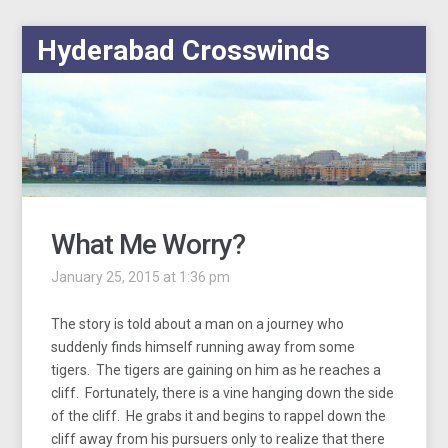
Hyderabad Crosswinds
What Me Worry?
January 25, 2015 at 1:36 pm
The story is told about a man on a journey who
suddenly finds himself running away from some
tigers. The tigers are gaining on him as he reaches a
cliff. Fortunately, there is a vine hanging down the side
of the cliff. He grabs it and begins to rappel down the
cliff away from his pursuers only to realize that there