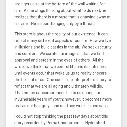
are tigers also at the bottom of the wall waiting for
him. As he clings thinking about what to do next, he
realizes that there is a mouse that is gnawing away at
his vine. He is soon hanging only by a thread.
This story is about the reality of our existence. It can
reflect many different aspects of our life. How we live
in illusions and build castles in the air. We seek security
and comfort. We curate our image so that we find
approval and esteem in the eyes of others. All the
while, we think that we control life and its outcomes
until events occur that wake us up to reality or scare
the hell out of us. One could also interpret this story to
reflect that we are all aging and ultimately will die.
That notion is incomprehensible to us during our
invulnerable years of youth; however, it becomes more
real as our hair grays and our face wrinkles and sags.
I could not stop thinking the past few days about this
story recorded by Pema Chodrun since Hyderabad is