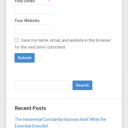
Your Email
*
Your Website
Save my name, email, and website in this browser
for the next time I comment.
Recent Posts
The Inessential Constantly Imposes Itself While the
Essential Does Not