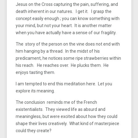
Jesus on the Cross capturing the pain, suffering, and
death inherent in our natures. I get it. I grasp the
concept easily enough ; you can know something with
your mind, but not your heart. It is another matter
when you have actually have a sense of our fragility.
The story of the person on the vine does not end with
him hanging by a thread. In the midst of his
predicament, he notices some ripe strawberries within
his reach. He reaches over. He plucks them. He
enjoys tasting them.
I am tempted to end this meditation here. Let you
explore its meaning.
The conclusion reminds me of the French
existentialists. They viewed life as absurd and
meaningless, but were excited about how they could
shape their lives creatively. What kind of masterpiece
could they create?