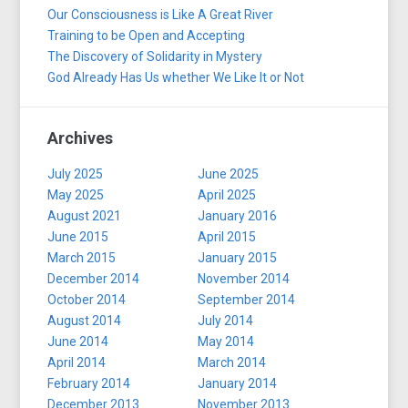
Our Consciousness is Like A Great River
Training to be Open and Accepting
The Discovery of Solidarity in Mystery
God Already Has Us whether We Like It or Not
Archives
July 2025
June 2025
May 2025
April 2025
August 2021
January 2016
June 2015
April 2015
March 2015
January 2015
December 2014
November 2014
October 2014
September 2014
August 2014
July 2014
June 2014
May 2014
April 2014
March 2014
February 2014
January 2014
December 2013
November 2013