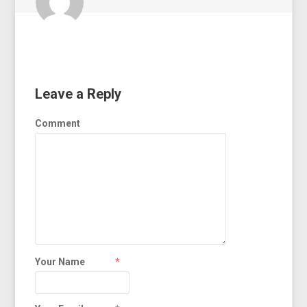
Leave a Reply
Comment
Your Name
*