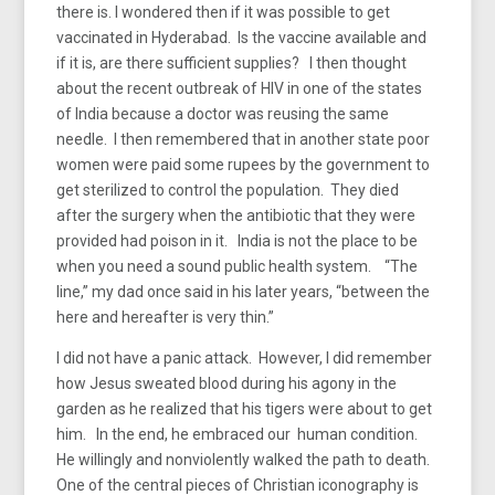
there is. I wondered then if it was possible to get
vaccinated in Hyderabad. Is the vaccine available and
if it is, are there sufficient supplies? I then thought
about the recent outbreak of HIV in one of the states
of India because a doctor was reusing the same
needle. I then remembered that in another state poor
women were paid some rupees by the government to
get sterilized to control the population. They died
after the surgery when the antibiotic that they were
provided had poison in it. India is not the place to be
when you need a sound public health system. “The
line,” my dad once said in his later years, “between the
here and hereafter is very thin.”
I did not have a panic attack. However, I did remember
how Jesus sweated blood during his agony in the
garden as he realized that his tigers were about to get
him. In the end, he embraced our human condition.
He willingly and nonviolently walked the path to death.
One of the central pieces of Christian iconography is