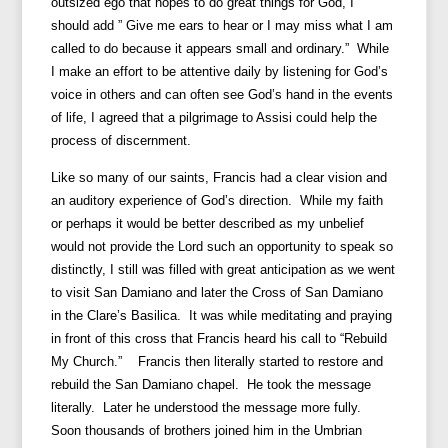
outsized ego that hopes to do great things for God, I
should add ” Give me ears to hear or I may miss what I am
called to do because it appears small and ordinary.” While
I make an effort to be attentive daily by listening for God’s
voice in others and can often see God’s hand in the events
of life, I agreed that a pilgrimage to Assisi could help the
process of discernment.
Like so many of our saints, Francis had a clear vision and
an auditory experience of God’s direction. While my faith
or perhaps it would be better described as my unbelief
would not provide the Lord such an opportunity to speak so
distinctly, I still was filled with great anticipation as we went
to visit San Damiano and later the Cross of San Damiano
in the Clare’s Basilica. It was while meditating and praying
in front of this cross that Francis heard his call to “Rebuild
My Church.” Francis then literally started to restore and
rebuild the San Damiano chapel. He took the message
literally. Later he understood the message more fully.
Soon thousands of brothers joined him in the Umbrian