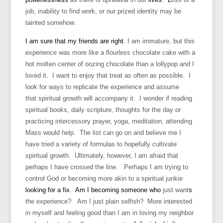
job, inability to find work, or our prized identity may be
tainted somehow.
I am sure that my friends are right.
I am immature, but this
experience was more like a flourless chocolate cake with a
hot molten center of oozing chocolate than a lollypop and I
loved it. I want to enjoy that treat as often as possible. I
look for ways to replicate the experience and assume
that spiritual growth will accompany it. I wonder if reading
spiritual books, daily scripture, thoughts for the day or
practicing intercessory prayer, yoga, meditation, attending
Mass would help. The list can go on and believe me I
have tried a variety of formulas to hopefully cultivate
spiritual growth. Ultimately, however, I am afraid that
perhaps I have crossed the line. Perhaps I am trying to
control God or becoming more akin to a spiritual junkie
looking for a fix. Am I becoming someone who
just want
s
the experience? Am I just plain selfish? More interested
in myself and feeling good than I am in loving my neighbor