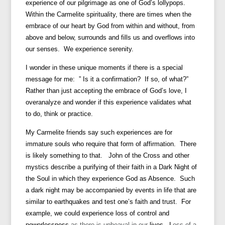
experience of our pilgrimage as one of God’s lollypops.
Within the Carmelite spirituality, there are times when the
embrace of our heart by God from within and without, from
above and below, surrounds and fills us and overflows into
our senses. We experience serenity.
I wonder in these unique moments if there is a special
message for me: ” Is it a confirmation? If so, of what?”
Rather than just accepting the embrace of God’s love, I
overanalyze and wonder if this experience validates what
to do, think or practice.
My Carmelite friends say such experiences are for
immature souls who require that form of affirmation. There
is likely something to that. John of the Cross and other
mystics describe a purifying of their faith in a Dark Night of
the Soul in which they experience God as Absence. Such
a dark night may be accompanied by events in life that are
similar to earthquakes and test one’s faith and trust. For
example, we could experience loss of control
and
powerlessness
as there is upheaval in our
lives. L
oss of a