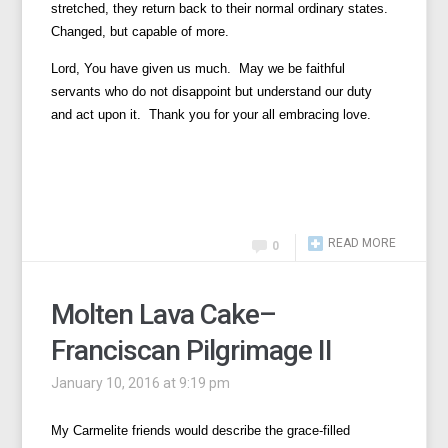
stretched, they return back to their normal ordinary states.
Changed, but capable of more.
Lord, You have given us much. May we be faithful
servants who do not disappoint but understand our duty
and act upon it. Thank you for your all embracing love.
READ MORE
0
Molten Lava Cake–
Franciscan Pilgrimage II
January 10, 2016 at 9:19 pm
My Carmelite friends would describe the grace-filled