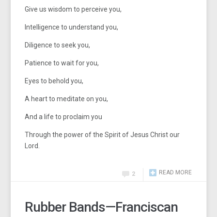
Give us wisdom to perceive you,
Intelligence to understand you,
Diligence to seek you,
Patience to wait for you,
Eyes to behold you,
A heart to meditate on you,
And a life to proclaim you
Through the power of the Spirit of Jesus Christ our
Lord.
READ MORE
2
Rubber Bands—Franciscan