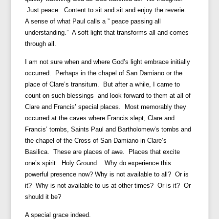
Just peace. Content to sit and sit and enjoy the reverie.
A sense of what Paul calls a ” peace passing all
understanding.” A soft light that transforms all and comes
through all.
I am not sure when and where God’s light embrace initially
occurred. Perhaps in the chapel of San Damiano or the
place of Clare’s transitum. But after a while, I came to
count on such blessings and look forward to them at all of
Clare and Francis’ special places. Most memorably they
occurred at the caves where Francis slept, Clare and
Francis’ tombs, Saints Paul and Bartholomew’s tombs and
the chapel of the Cross of San Damiano in Clare’s
Basilica. These are places of awe. Places that excite
one’s spirit. Holy Ground
.
Why do experience this
powerful presence now? Why is not available to all? Or is
it? Why is not available to us at other times? Or is it? Or
should it be?
A special grace indeed.