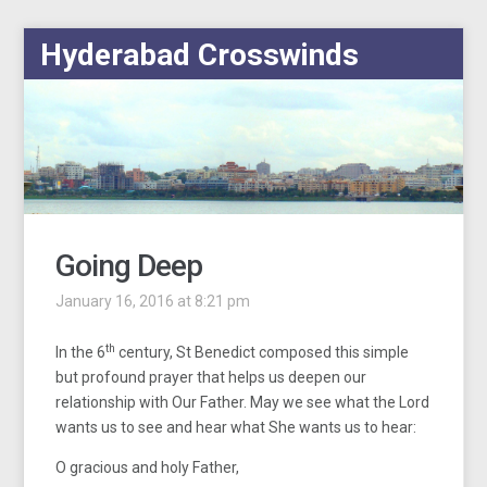
Hyderabad Crosswinds
Going Deep
January 16, 2016 at 8:21 pm
th
In the 6
century, St Benedict composed this simple
but profound prayer that helps us deepen our
relationship with Our Father. May we see what the Lord
wants us to see and hear what She wants us to hear:
O gracious and holy Father,