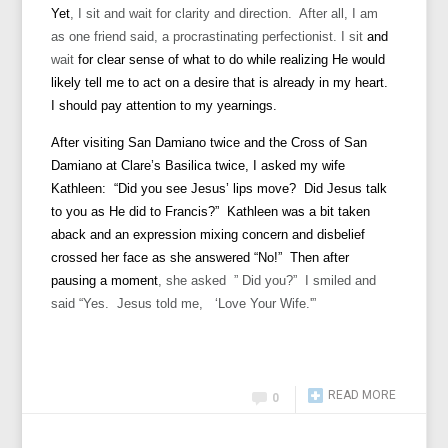
Yet
, I sit and wait for clarity and direction. After all, I am
as one friend said, a procrastinating perfectionist. I sit
and
wait
for clear sense of what to do while realizing He would
likely tell me to act on a desire that is already in my heart.
I should pay attention to my yearnings.
After visiting San Damiano twice and the Cross of San
Damiano at Clare’s Basilica twice, I asked my wife
Kathleen: “Did you see Jesus’ lips move? Did Jesus talk
to you as He did to Francis?” Kathleen was a bit taken
aback and an expression mixing concern and disbelief
crossed her face as she answered “No!” Then after
pausing a
moment
, she asked ” Did you?” I smiled and
said “Yes. Jesus told me, ‘Love Your Wife.'”
READ MORE
0