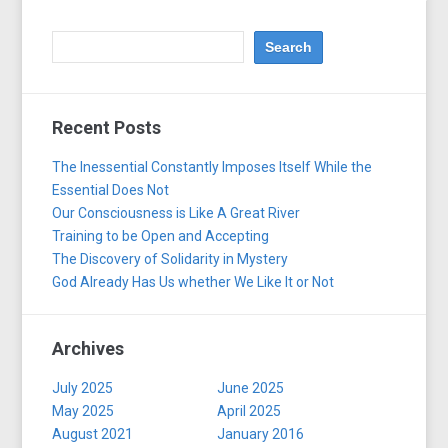
Recent Posts
The Inessential Constantly Imposes Itself While the
Essential Does Not
Our Consciousness is Like A Great River
Training to be Open and Accepting
The Discovery of Solidarity in Mystery
God Already Has Us whether We Like It or Not
Archives
July 2025
June 2025
May 2025
April 2025
August 2021
January 2016