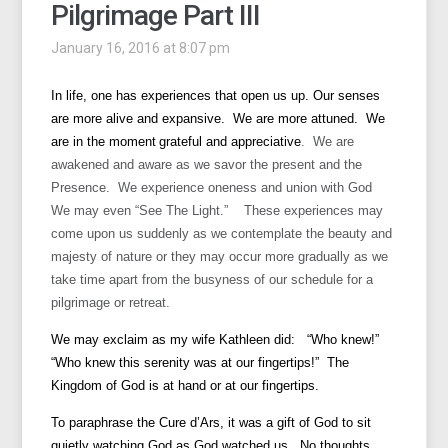
Pilgrimage Part III
January 16, 2016 at 8:07 pm
In life, one has experiences that open us up. Our senses
are more alive and expansive. We are more attuned. We
are in the moment
grateful and appreciative
. We are
awakened and aware as we savor the present and the
Presence. We experience oneness and union with God
We may even “See The Light.” These experiences may
come upon us suddenly as we contemplate the beauty and
majesty of nature or they may occur more gradually as we
take time apart from the busyness of our schedule for a
pilgrimage or retreat.
We may exclaim as my wife Kathleen did: “Who knew!”
“Who knew this serenity was at our fingertips!” The
Kingdom of God is at hand or at our fingertips.
To paraphrase the Cure d’Ars, it was a gift of God to sit
quietly watching God as God watched us. No thoughts.