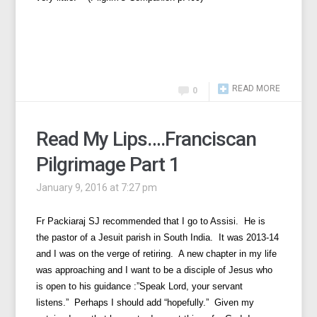
READ MORE
0
Read My Lips….Franciscan
Pilgrimage Part 1
January 9, 2016 at 7:27 pm
Fr Packiaraj SJ recommended that I go to Assisi. He is
the pastor of a Jesuit parish in South India. It was 2013-14
and I was on the verge of retiring. A new chapter in my life
was approaching and I want to be a disciple of Jesus who
is open to his guidance :”Speak Lord, your servant
listens.” Perhaps I should add “hopefully.” Given my