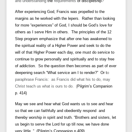
and understanding
the
requirements
of discipleship
?
After experiencing God, Francis was propelled to the
margins as he worked with the lepers. Rather than looking
for more “experiences” of God, I should be God’s love for
others as I serve Him in others.
The principles of the 12
Step program emphasize that after one has awakened to
the spiritual reality of a Higher Power and seek to do the
will of that Higher Power each day, one must do service to
continue to grow personally and spiritually and to stay free
of addiction. So the question then becomes as part of ever
deepening search “What service am I to render?” Or t
o
paraphrase Francis: as Francis did what his to do, may
Christ teach us what is ours to do. (
Pilgrim’s Companion
p. 414)
May we see and hear what God wants us to see and hear
so that we can faithfully and obediently respond and
thereby worship in spirit and truth. “Brothers and sisters, let
us begin to serve the Lord for up till now, we have done
very little. “ (Pilgrim’s Companion p.409)