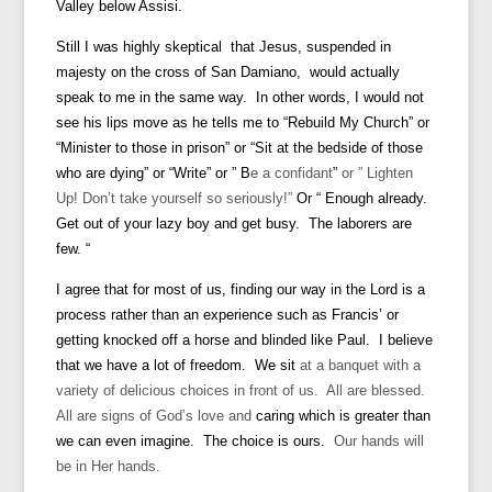
Valley below Assisi.
Still I was highly skeptical that Jesus, suspended in
majesty on the cross of San Damiano, would actually
speak to me in the same way. In other words, I would not
see his lips move as he tells me to “Rebuild My Church” or
“Minister to those in prison” or “Sit at the bedside of those
who are dying” or “Write” or ”
B
e a confidant
”
or ” Lighten
Up! Don’t take yourself so seriously!”
Or “ Enough already.
Get out of your lazy boy and get busy. The laborers are
few. “
I agree that for most of us, finding our way in the Lord is a
process rather than an experience such as Francis’ or
getting knocked off a horse and blinded like Paul. I believe
that we have a lot of freedom. We
sit
at a banquet with a
variety of delicious choices in front of us. All are blessed.
All are signs of God’s love and
caring which is greater than
we can even imagine.
The choice is ours.
Our hands will
be in Her hands.