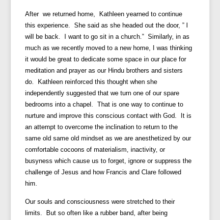
After we returned home, Kathleen yearned to continue
this experience. She said as she headed out the door, ” I
will be back. I want to go sit in a church.” Similarly, in as
much as we recently moved to a new home, I was thinking
it would be great to dedicate some space in our place for
meditation and prayer as our Hindu brothers and sisters
do. Kathleen reinforced this thought when she
independently suggested that we turn one of our spare
bedrooms into a chapel. That is one way to continue to
nurture and improve this conscious contact with God. It is
an attempt to overcome the inclination to return to the
same old same old mindset as we are anesthetized by our
comfortable cocoons of materialism, inactivity, or
busyness which cause us to forget, ignore or suppress the
challenge of Jesus and how Francis and Clare followed
him.
Our souls and consciousness were stretched to their
limits. But so often like a rubber band, after being