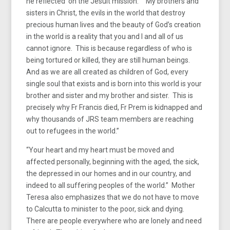
he reflected on the Jesuit mission: “My brothers and
sisters in Christ, the evils in the world that destroy
precious human lives and the beauty of God’s creation
in the world is a reality that you and I and all of us
cannot ignore. This is because regardless of who is
being tortured or killed, they are still human beings.
And as we are all created as children of God, every
single soul that exists and is born into this world is your
brother and sister and my brother and sister. This is
precisely why Fr Francis died, Fr Prem is kidnapped and
why thousands of JRS team members are reaching
out to refugees in the world.”
“Your heart and my heart must be moved and
affected personally, beginning with the aged, the sick,
the depressed in our homes and in our country, and
indeed to all suffering peoples of the world.” Mother
Teresa also emphasizes that we do not have to move
to Calcutta to minister to the poor, sick and dying.
There are people everywhere who are lonely and need