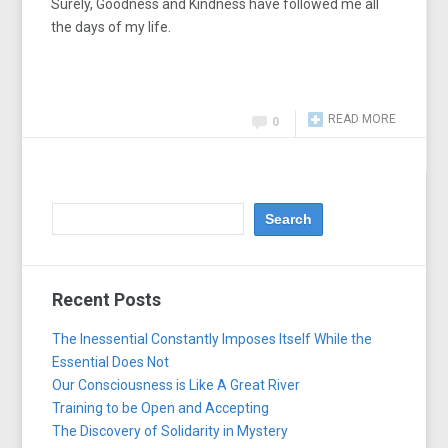
Surely, Goodness and Kindness have followed me all
the days of my life.
READ MORE
0
Recent Posts
The Inessential Constantly Imposes Itself While the
Essential Does Not
Our Consciousness is Like A Great River
Training to be Open and Accepting
The Discovery of Solidarity in Mystery