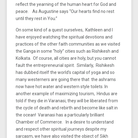
reflect the yearning of the human heart for God and
peace. As Augustine says “Our hearts find no rest
until they rest in You.”
On some kind of a quest ourselves, Kathleen and I
have enjoyed watching the spiritual devotions and
practices of the other faith communities as we visited
the Ganga in some “holy” cities such as Rishikesh and
Kolkata. Of course, all cities are holy, but you cannot
fault the entrepreneurial spirit. Similarly, Rishikesh
has dubbed itself the world’s capital of yoga and so
many westerners are going there that the ashrams
now have hot water and western style toilets. In
another example of maximizing tourism, Hindus are
told if they die in Varanasi, they will be liberated from
the cycle of death and rebirth and become like salt in
the ocean! Varanasi has a particularly brilliant
Chamber of Commerce. In a desire to understand
and respect other spiritual journeys despite my
sarcasm, we have also visited the object of Sikh