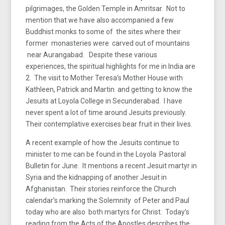
pilgrimages, the Golden Temple in Amritsar. Not to
mention that we have also accompanied a few
Buddhist monks to some of the sites where their
former monasteries were carved out of mountains
near Aurangabad. Despite these various
experiences, the spiritual highlights for me in India are
2. The visit to Mother Teresa’s Mother House with
Kathleen, Patrick and Martin and getting to know the
Jesuits at Loyola College in Secunderabad. I have
never spent a lot of time around Jesuits previously.
Their contemplative exercises bear fruit in their lives.
A recent example of how the Jesuits continue to
minister to me can be found in the Loyola Pastoral
Bulletin for June. It mentions a recent Jesuit martyr in
Syria and the kidnapping of another Jesuit in
Afghanistan. Their stories reinforce the Church
calendar’s marking the Solemnity of Peter and Paul
today who are also both martyrs for Christ. Today’s
reading from the Acts of the Apostles describes the