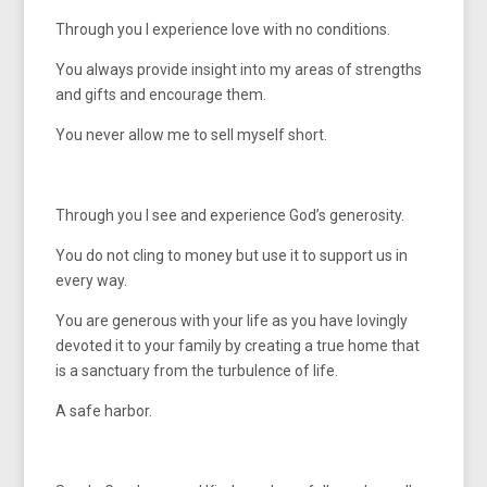
Through you I experience love with no conditions.
You always provide insight into my areas of strengths
and gifts and encourage them.
You never allow me to sell myself short.
Through you I see and experience God’s generosity.
You do not cling to money but use it to support us in
every way.
You are generous with your life as you have lovingly
devoted it to your family by creating a true home that
is a sanctuary from the turbulence of life.
A safe harbor.