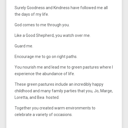
Surely Goodness and Kindness have followed me all
the days of my life.
God comes to me through you.
Like a Good Shepherd, you watch over me.
Guard me.
Encourage me to go on right paths.
You nourish me and lead me to green pastures where I
experience the abundance of life.
These green pastures include an incredibly happy
childhood and many family parties that you, Jo, Marge,
Loretta, and Bea hosted.
Together you created warm environments to
celebrate a variety of occasions.