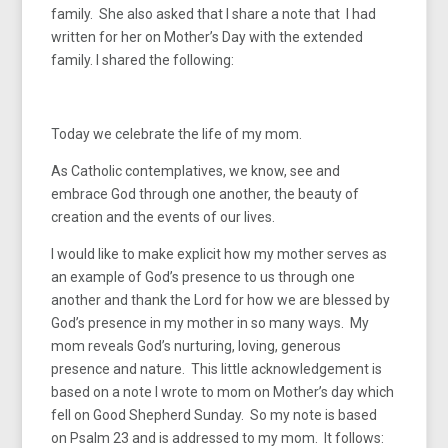
family. She also asked that I share a note that I had
written for her on Mother’s Day with the extended
family. I shared the following:
Today we celebrate the life of my mom.
As Catholic contemplatives, we know, see and
embrace God through one another, the beauty of
creation and the events of our lives.
I would like to make explicit how my mother serves as
an example of God’s presence to us through one
another and thank the Lord for how we are blessed by
God’s presence in my mother in so many ways. My
mom reveals God’s nurturing, loving, generous
presence and nature. This little acknowledgement is
based on a note I wrote to mom on Mother’s day which
fell on Good Shepherd Sunday. So my note is based
on Psalm 23 and is addressed to my mom. It follows: