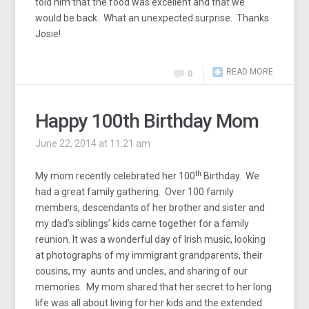
told him that the food was excellent and that we
would be back. What an unexpected surprise. Thanks
Josie!
READ MORE
0
Happy 100th Birthday Mom
June 22, 2014 at 11:21 am
th
My mom recently celebrated her 100
Birthday. We
had a great family gathering. Over 100 family
members, descendants of her brother and sister and
my dad’s siblings’ kids came together for a family
reunion. It was a wonderful day of Irish music, looking
at photographs of my immigrant grandparents, their
cousins, my aunts and uncles, and sharing of our
memories. My mom shared that her secret to her long
life was all about living for her kids and the extended