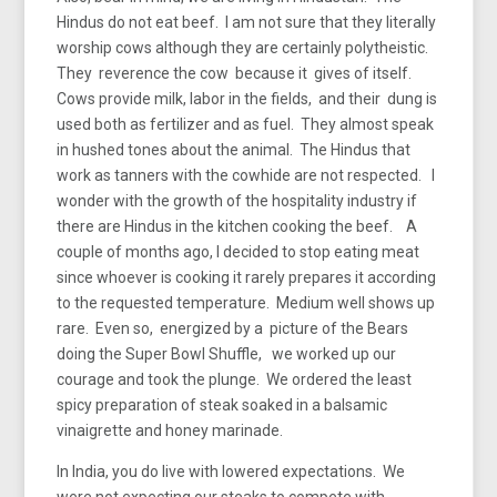
Hindus do not eat beef. I am not sure that they literally
worship cows although they are certainly polytheistic.
They reverence the cow because it gives of itself.
Cows provide milk, labor in the fields, and their dung is
used both as fertilizer and as fuel. They almost speak
in hushed tones about the animal. The Hindus that
work as tanners with the cowhide are not respected. I
wonder with the growth of the hospitality industry if
there are Hindus in the kitchen cooking the beef. A
couple of months ago, I decided to stop eating meat
since whoever is cooking it rarely prepares it according
to the requested temperature. Medium well shows up
rare. Even so, energized by a picture of the Bears
doing the Super Bowl Shuffle, we worked up our
courage and took the plunge. We ordered the least
spicy preparation of steak soaked in a balsamic
vinaigrette and honey marinade.
In India, you do live with lowered expectations. We
were not expecting our steaks to compete with