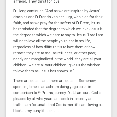
a friend. They thirst for love.
Fr. Heng continued, “And as we are inspired by Jesus’
disciples and Fr Francis van der Lugt, who died for their
faith, and as we pray for the safety of Fr Prem, let us
be reminded that the degree to which we love Jesus is
the degree to which we dare to say to Jesus, ‘Lord I am
willing to love all the people you place in my life,
regardless of how difficult it is to love them or how
remote they are to me…as refugees, or other poor,
needy and marginalized in the world…they are all your
children…we are all your children…give us the wisdom
to love them as Jesus has shown us.”
There are quests and there are quests. Somehow,
spending time in an ashram doing yoga pales in
comparison to Fr Prem’s journey. Yet, I am sure God is
pleased by all who yearn and seek in sincerity and
truth. I am fortunate that God is merciful and loving as
I look at my puny little quest.