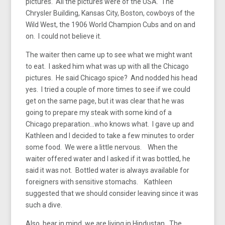
pictures. All the pictures were of the USA. The
Chrysler Building, Kansas City, Boston, cowboys of the
Wild West, the 1906 World Champion Cubs and on and
on. I could not believe it.
The waiter then came up to see what we might want
to eat. I asked him what was up with all the Chicago
pictures. He said Chicago spice? And nodded his head
yes. I tried a couple of more times to see if we could
get on the same page, but it was clear that he was
going to prepare my steak with some kind of a
Chicago preparation…who knows what. I gave up and
Kathleen and I decided to take a few minutes to order
some food. We were a little nervous. When the
waiter offered water and I asked if it was bottled, he
said it was not. Bottled water is always available for
foreigners with sensitive stomachs. Kathleen
suggested that we should consider leaving since it was
such a dive.
Also, bear in mind, we are living in Hindustan. The