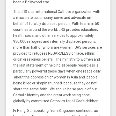
been a Bollywood star.
The JRS is an international Catholic organization with
a mission to accompany, serve and advocate on
behalf of forcibly displaced person. With teams in 50
countries around the world, JRS provides education,
health, social and other services to approximately
950,000 refugees and internally displaced persons,
more than half of whom are women. JRS services are
provided to refugees REGARDLESS of race, ethnic
origin or religious beliefs. The ministry to women and
the last statement of helping all people regardless is
particularly powerful these days when one reads daily
about the oppression of women in Asia and people
being killed or simply shunned because they do not
share the same faith. We should be so proud of our
Catholic identity and the great work being done
globally by committed Catholics for all God’s children.
Fr Heng, SJ, speaking from Singapore continued as