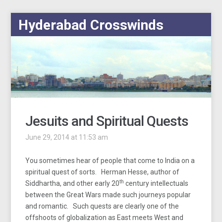
Hyderabad Crosswinds
Jesuits and Spiritual Quests
June 29, 2014 at 11:53 am
You sometimes hear of people that come to India on a
spiritual quest of sorts. Herman Hesse, author of
th
Siddhartha, and other early 20
century intellectuals
between the Great Wars made such journeys popular
and romantic. Such quests are clearly one of the
offshoots of globalization as East meets West and