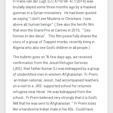
Fr Frans van der Lugt, SJ ( 4/10/38- 4/7/2014) was
brutally slayed some three months ago by a masked
gunman in a Syrian monastery. He had been quoted
as saying “ I don’t see Muslims or Christians. I see,
above all, human beings.” ( See also the terrific film
that won the Grand Prix at Cannes in 2010, “ Des
homes et des dieux” . This film powerfully shares the
story of a group of Trappist monks recently living in
Algeria who also see God’s children in all people.)
The bulletin goes on “A few days ago, we received
confirmation from the Jesuit Refugee Services
(JRS)..that father Kumar SJ was kidnapped by a group
of unidentified men in western Afghanistan. Fr. Prem,
an Indian national, Jesuit , had accompanied teachers
on a visit to a JRS- supported school for returnee
refugees near Herat. He was kidnapped from the
school….Fr Prem believed very strongly that it is God’s
Will that he was sent to Afghanistan. “ Fr Prem looks
like a handsome Indian male in his 40s. Could have