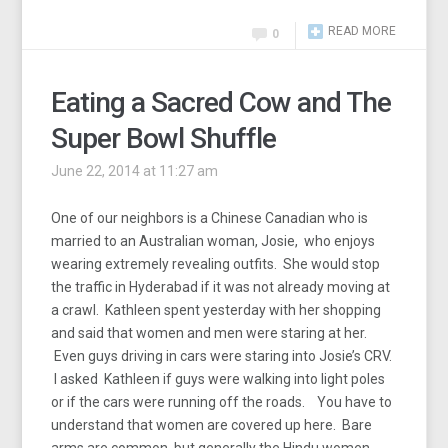
READ MORE
0
Eating a Sacred Cow and The
Super Bowl Shuffle
June 22, 2014 at 11:27 am
One of our neighbors is a Chinese Canadian who is
married to an Australian woman, Josie, who enjoys
wearing extremely revealing outfits. She would stop
the traffic in Hyderabad if it was not already moving at
a crawl. Kathleen spent yesterday with her shopping
and said that women and men were staring at her.
Even guys driving in cars were staring into Josie’s CRV.
I asked Kathleen if guys were walking into light poles
or if the cars were running off the roads. You have to
understand that women are covered up here. Bare
arms are common, but generally the Hindu women