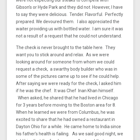
Gibson’s or Hyde Park and they did not. However, I have
to say they were delicious. Tender. Flavorful. Perfectly
prepared. We devoured them. I also appreciated the
waiter providing us with bottled water. I am sure it was
not a result of a request that he could not understand.
The check is never brought to the table here. They
want you to stick around and relax. As we were
looking around for someone from whom we could
request a check, a swarthy body builder who was in
some of the pictures came up to see if he could help.
After saying we were ready for the check, I asked him
if he was the chef. It was Chef Inan Khan himself.
When asked, he shared that he had lived in Chicago
for 3 years before moving to the Boston area for 8.
When he learned we were from Columbus, he was
excited to share that he had owned a restaurant in
Dayton Ohio for a while. He came home to India since
his father’s health is failing. As we said good night, we