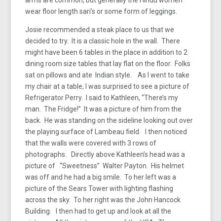
wear floor length sari’s or some form of leggings.
Josie recommended a steak place to us that we
decided to try. It is a classic hole in the wall. There
might have been 6 tables in the place in addition to 2
dining room size tables that lay flat on the floor. Folks
sat on pillows and ate Indian style. As I went to take
my chair at a table, I was surprised to see a picture of
Refrigerator Perry. I said to Kathleen, “There’s my
man. The Fridge!” It was a picture of him from the
back. He was standing on the sideline looking out over
the playing surface of Lambeau field. I then noticed
that the walls were covered with 3 rows of
photographs. Directly above Kathleen’s head was a
picture of “Sweetness” Walter Payton. His helmet
was off and he had a big smile. To her left was a
picture of the Sears Tower with lighting flashing
across the sky. To her right was the John Hancock
Building. I then had to get up and look at all the