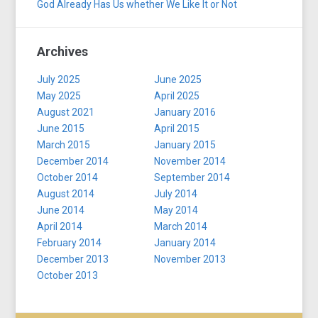
God Already Has Us whether We Like It or Not
Archives
July 2025
June 2025
May 2025
April 2025
August 2021
January 2016
June 2015
April 2015
March 2015
January 2015
December 2014
November 2014
October 2014
September 2014
August 2014
July 2014
June 2014
May 2014
April 2014
March 2014
February 2014
January 2014
December 2013
November 2013
October 2013