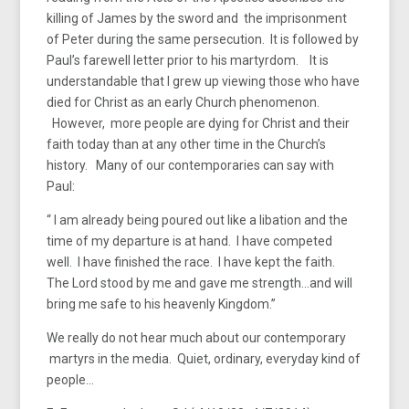
killing of James by the sword and the imprisonment
of Peter during the same persecution. It is followed by
Paul’s farewell letter prior to his martyrdom. It is
understandable that I grew up viewing those who have
died for Christ as an early Church phenomenon.
However, more people are dying for Christ and their
faith today than at any other time in the Church’s
history. Many of our contemporaries can say with
Paul:
“ I am already being poured out like a libation and the
time of my departure is at hand. I have competed
well. I have finished the race. I have kept the faith.
The Lord stood by me and gave me strength…and will
bring me safe to his heavenly Kingdom.”
We really do not hear much about our contemporary
martyrs in the media. Quiet, ordinary, everyday kind of
people…