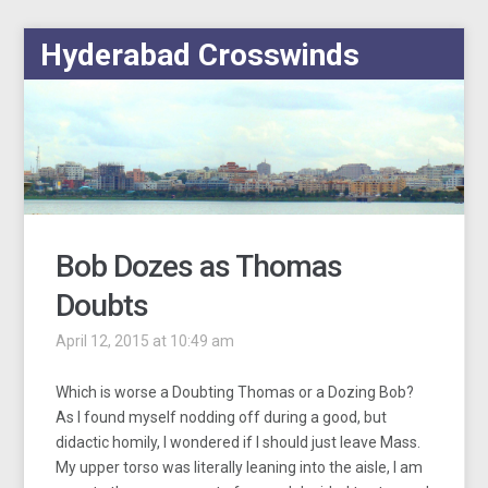
Hyderabad Crosswinds
Bob Dozes as Thomas
Doubts
April 12, 2015 at 10:49 am
Which is worse a Doubting Thomas or a Dozing Bob?
As I found myself nodding off during a good, but
didactic homily, I wondered if I should just leave Mass.
My upper torso was literally leaning into the aisle, I am