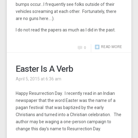
bumps occur…I frequently see folks outside of their
vehicles screaming at each other. Fortunately, there
are no guns here….).
I do not read the papers as much as I did in the past.
READ MORE
0
Easter Is A Verb
April 5, 2015 at 6:36 am
Happy Resurrection Day. I recently read in an Indian
newspaper that the word Easter was the name of a
pagan festival that was baptized by the early
Christians and turned into a Christian celebration. The
author may be waging a one-person campaign to
change this day’s name to Resurrection Day.