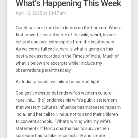
What’s Happening This Week
April 12, 2015 at 10:47 am
Our departure from India looms on the horizon. When I
first arrived, I shared some of the wild, weird, bizarre,
cultural and political snippets from the local papers.
As we come full circle, here is what is going on this
past week as recorded in the Times of India. Much of
what is below are excerpts while I include my
observations parenthetically.
Air India grounds two pilots for cockpit fight
Goa gov’t minister defends wife’s western culture-
rape link……(he) endorses his wife’s public statement
that western culture’s influence has increased rapes in
India…and her call to Hindus not to send their children
to convent schools. “What’s wrong with my wife’s
statement? If Hindu dharma has to survive then
someone has to take responsibility and create