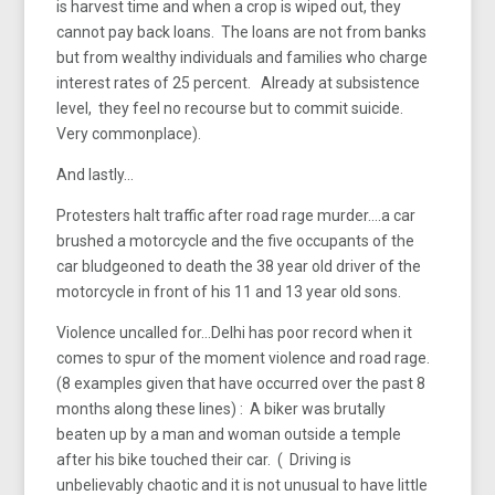
is harvest time and when a crop is wiped out, they
cannot pay back loans. The loans are not from banks
but from wealthy individuals and families who charge
interest rates of 25 percent. Already at subsistence
level, they feel no recourse but to commit suicide.
Very commonplace).
And lastly…
Protesters halt traffic after road rage murder….a car
brushed a motorcycle and the five occupants of the
car bludgeoned to death the 38 year old driver of the
motorcycle in front of his 11 and 13 year old sons.
Violence uncalled for…Delhi has poor record when it
comes to spur of the moment violence and road rage.
(8 examples given that have occurred over the past 8
months along these lines) : A biker was brutally
beaten up by a man and woman outside a temple
after his bike touched their car. ( Driving is
unbelievably chaotic and it is not unusual to have little