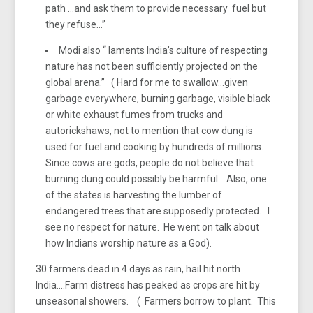
path …and ask them to provide necessary fuel but
they refuse…”
Modi also “ laments India’s culture of respecting
nature has not been sufficiently projected on the
global arena.” ( Hard for me to swallow…given
garbage everywhere, burning garbage, visible black
or white exhaust fumes from trucks and
autorickshaws, not to mention that cow dung is
used for fuel and cooking by hundreds of millions.
Since cows are gods, people do not believe that
burning dung could possibly be harmful. Also, one
of the states is harvesting the lumber of
endangered trees that are supposedly protected. I
see no respect for nature. He went on talk about
how Indians worship nature as a God).
30 farmers dead in 4 days as rain, hail hit north
India….Farm distress has peaked as crops are hit by
unseasonal showers. ( Farmers borrow to plant. This