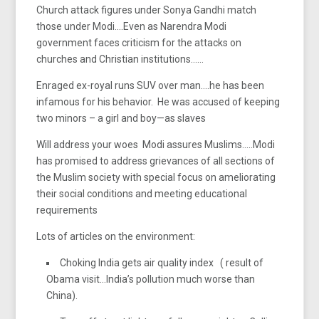
Church attack figures under Sonya Gandhi match
those under Modi….Even as Narendra Modi
government faces criticism for the attacks on
churches and Christian institutions……
Enraged ex-royal runs SUV over man….he has been
infamous for his behavior. He was accused of keeping
two minors – a girl and boy—as slaves
Will address your woes Modi assures Muslims…..Modi
has promised to address grievances of all sections of
the Muslim society with special focus on ameliorating
their social conditions and meeting educational
requirements
Lots of articles on the environment:
Choking India gets air quality index ( result of
Obama visit…India’s pollution much worse than
China).