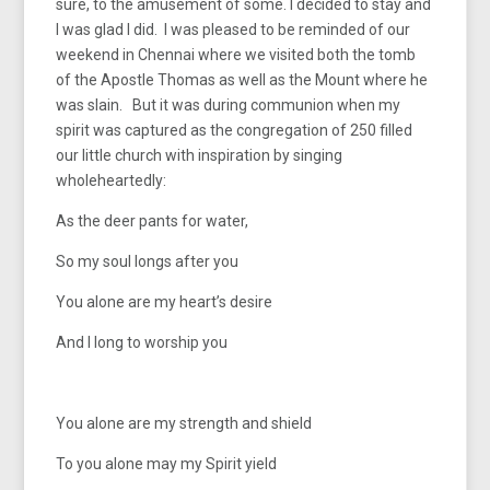
sure, to the amusement of some. I decided to stay and
I was glad I did. I was pleased to be reminded of our
weekend in Chennai where we visited both the tomb
of the Apostle Thomas as well as the Mount where he
was slain. But it was during communion when my
spirit was captured as the congregation of 250 filled
our little church with inspiration by singing
wholeheartedly:
As the deer pants for water,
So my soul longs after you
You alone are my heart’s desire
And I long to worship you
You alone are my strength and shield
To you alone may my Spirit yield