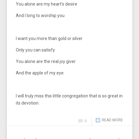
You alone are my heart’s desire
And I long to worship you
I want you more than gold or silver
Only you can satisfy
You alone are the real joy giver
And the apple of my eye
I will truly miss this little congregation that is so great in
its devotion.
READ MORE
0