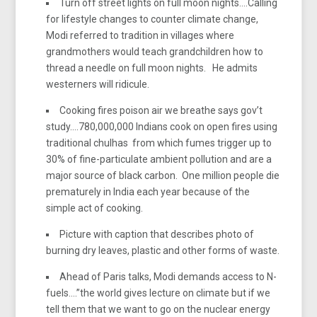
Turn off street lights on full moon nights….Calling
for lifestyle changes to counter climate change,
Modi referred to tradition in villages where
grandmothers would teach grandchildren how to
thread a needle on full moon nights. He admits
westerners will ridicule.
Cooking fires poison air we breathe says gov’t
study….780,000,000 Indians cook on open fires using
traditional chulhas from which fumes trigger up to
30% of fine-particulate ambient pollution and are a
major source of black carbon. One million people die
prematurely in India each year because of the
simple act of cooking.
Picture with caption that describes photo of
burning dry leaves, plastic and other forms of waste.
Ahead of Paris talks, Modi demands access to N-
fuels….”the world gives lecture on climate but if we
tell them that we want to go on the nuclear energy