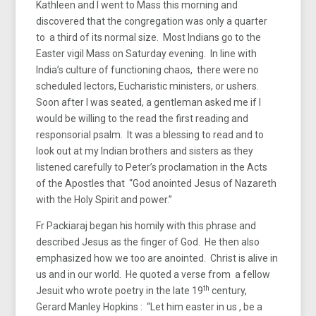
Kathleen and I went to Mass this morning and
discovered that the congregation was only a quarter
to a third of its normal size. Most Indians go to the
Easter vigil Mass on Saturday evening. In line with
India’s culture of functioning chaos, there were no
scheduled lectors, Eucharistic ministers, or ushers.
Soon after I was seated, a gentleman asked me if I
would be willing to the read the first reading and
responsorial psalm. It was a blessing to read and to
look out at my Indian brothers and sisters as they
listened carefully to Peter’s proclamation in the Acts
of the Apostles that “God anointed Jesus of Nazareth
with the Holy Spirit and power.”
Fr Packiaraj began his homily with this phrase and
described Jesus as the finger of God. He then also
emphasized how we too are anointed. Christ is alive in
us and in our world. He quoted a verse from a fellow
th
Jesuit who wrote poetry in the late 19
century,
Gerard Manley Hopkins : “Let him easter in us , be a