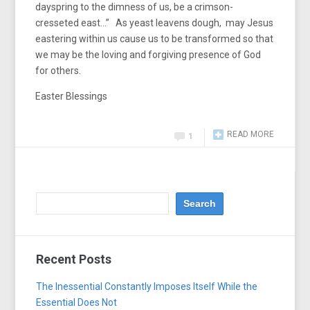
dayspring to the dimness of us, be a crimson-
cresseted east…” As yeast leavens dough, may Jesus
eastering within us cause us to be transformed so that
we may be the loving and forgiving presence of God
for others.
Easter Blessings
READ MORE
1
Recent Posts
The Inessential Constantly Imposes Itself While the
Essential Does Not