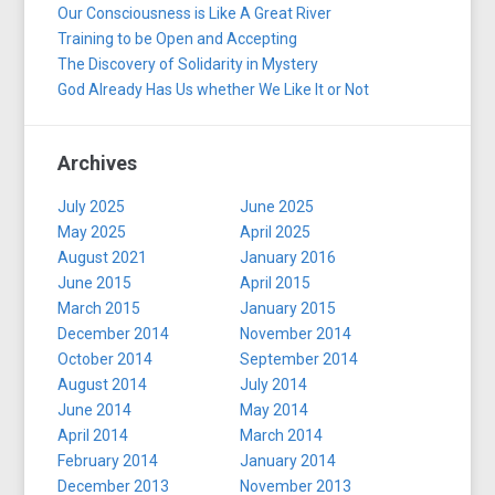
Our Consciousness is Like A Great River
Training to be Open and Accepting
The Discovery of Solidarity in Mystery
God Already Has Us whether We Like It or Not
Archives
July 2025
June 2025
May 2025
April 2025
August 2021
January 2016
June 2015
April 2015
March 2015
January 2015
December 2014
November 2014
October 2014
September 2014
August 2014
July 2014
June 2014
May 2014
April 2014
March 2014
February 2014
January 2014
December 2013
November 2013