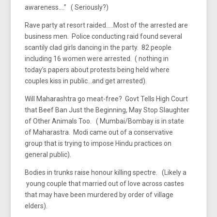
awareness….” ( Seriously?)
Rave party at resort raided…..Most of the arrested are
business men. Police conducting raid found several
scantily clad girls dancing in the party. 82 people
including 16 women were arrested. ( nothing in
today’s papers about protests being held where
couples kiss in public…and get arrested).
Will Maharashtra go meat-free? Govt Tells High Court
that Beef Ban Just the Beginning, May Stop Slaughter
of Other Animals Too. ( Mumbai/Bombay is in state
of Maharastra. Modi came out of a conservative
group that is trying to impose Hindu practices on
general public).
Bodies in trunks raise honour killing spectre. (Likely a
young couple that married out of love across castes
that may have been murdered by order of village
elders).