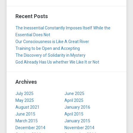
Recent Posts
The Inessential Constantly Imposes Itself While the
Essential Does Not
Our Consciousness is Like A Great River
Training to be Open and Accepting
The Discovery of Solidarity in Mystery
God Already Has Us whether We Like It or Not
Archives
July 2025
June 2025
May 2025
April 2025
August 2021
January 2016
June 2015
April 2015
March 2015
January 2015
December 2014
November 2014