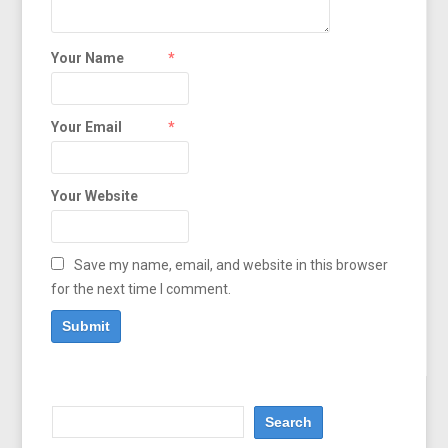
Your Name
*
Your Email
*
Your Website
Save my name, email, and website in this browser
for the next time I comment.