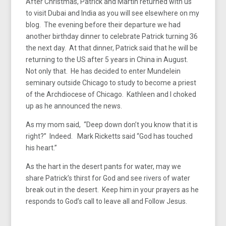
After Christmas, Patrick and Martin returned with us
to visit Dubai and India as you will see elsewhere on my
blog. The evening before their departure we had
another birthday dinner to celebrate Patrick turning 36
the next day. At that dinner, Patrick said that he will be
returning to the US after 5 years in China in August.
Not only that. He has decided to enter Mundelein
seminary outside Chicago to study to become a priest
of the Archdiocese of Chicago. Kathleen and I choked
up as he announced the news.
As my mom said, “Deep down don’t you know that it is
right?” Indeed. Mark Ricketts said “God has touched
his heart.”
As the hart in the desert pants for water, may we
share Patrick’s thirst for God and see rivers of water
break out in the desert. Keep him in your prayers as he
responds to God’s call to leave all and Follow Jesus.