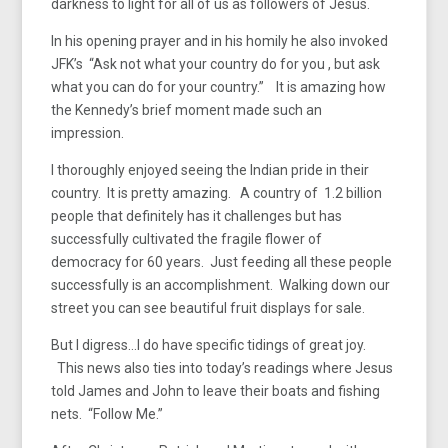
darkness to light for all of us as followers of Jesus.
In his opening prayer and in his homily he also invoked
JFK’s “Ask not what your country do for you , but ask
what you can do for your country.” It is amazing how
the Kennedy’s brief moment made such an
impression.
I thoroughly enjoyed seeing the Indian pride in their
country. It is pretty amazing. A country of 1.2 billion
people that definitely has it challenges but has
successfully cultivated the fragile flower of
democracy for 60 years. Just feeding all these people
successfully is an accomplishment. Walking down our
street you can see beautiful fruit displays for sale.
But I digress…I do have specific tidings of great joy.
This news also ties into today’s readings where Jesus
told James and John to leave their boats and fishing
nets. “Follow Me.”