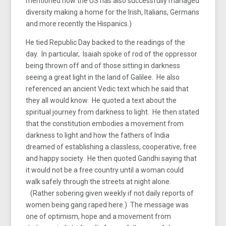
mentioned how the US has also successfully managed
diversity making a home for the Irish, Italians, Germans
and more recently the Hispanics.)
He tied Republic Day backed to the readings of the
day. In particular, Isaiah spoke of rod of the oppressor
being thrown off and of those sitting in darkness
seeing a great light in the land of Galilee. He also
referenced an ancient Vedic text which he said that
they all would know. He quoted a text about the
spiritual journey from darkness to light. He then stated
that the constitution embodies a movement from
darkness to light and how the fathers of India
dreamed of establishing a classless, cooperative, free
and happy society. He then quoted Gandhi saying that
it would not be a free country until a woman could
walk safely through the streets at night alone.
(Rather sobering given weekly if not daily reports of
women being gang raped here.) The message was
one of optimism, hope and a movement from