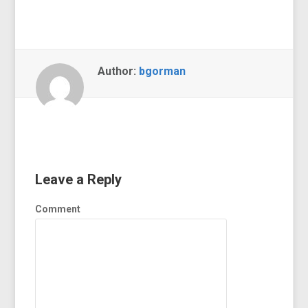
Author:
bgorman
Leave a Reply
Comment