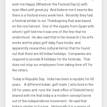
wish me Happy (Whatever the Festival Day Is) with
eyes filled with great joy. And believe me it seems like
there is a festival every week here. Recently they had
a festival similar to our Thanksgiving that was based
on the rice harvest. One of the expats from Spain with
whom I golf told me it was one of the few that he
understood. He also said that in his research ( his wife
works and he plays golf daily, Face books and
apparently researches cultural items) that he found
out that there are 60 Indian holidays. Companies are
required to provide 8 holidays for the festivals. That
does not stop our employees from taking time off for
the others.
Today is Republic Day. India has been a republic for 60
years. A different Indian golf mate ( who lived in the
US for years and runs the back office of Diebold here)
shared with me that India is a modern concept borne
out of the independence movement. He said that
India is similar to Europe. Historically it is a region of