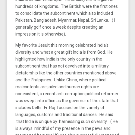
hundreds of kingdoms. The British were the first ones
to consolidate the subcontinent which also included
Pakistan, Bangladesh, Myanmar, Nepal, Sri Lanka. ( I
generally golf once a week despite creating an
impression it is otherwise).
My favorite Jesuit this morning celebrated India’s
diversity and what a great gift India is from God. He
highlighted how India is the only country in the
subcontinent that has not devolved into a military
dictatorship like the other countries mentioned above
and the Philippines. Unlike China, where political
malcontents are jailed and human rights are
nonexistent, a recent anti-corruption political reformer
was swept into office as the governor of the state that
includes Delhi. Fr. Raj focused on the variety of
languages, customs and traditional dances. He said
that India is unique by harnessing such diversity. ( He
is always mindful of my presence in the pews and