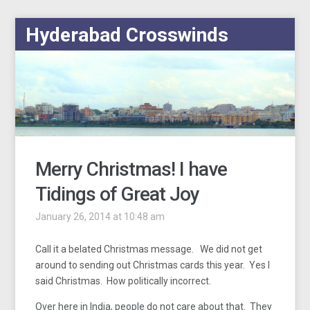
Hyderabad Crosswinds
Merry Christmas! I have
Tidings of Great Joy
January 26, 2014 at 10:48 am
Call it a belated Christmas message. We did not get
around to sending out Christmas cards this year. Yes I
said Christmas. How politically incorrect.
Over here in India, people do not care about that. They