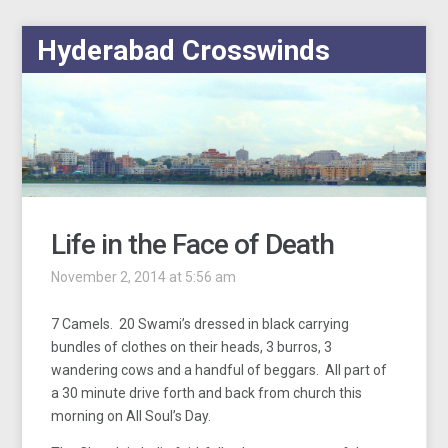
Hyderabad Crosswinds
Life in the Face of Death
November 2, 2014 at 5:56 am
7 Camels. 20 Swami’s dressed in black carrying
bundles of clothes on their heads, 3 burros, 3
wandering cows and a handful of beggars. All part of
a 30 minute drive forth and back from church this
morning on All Soul’s Day.