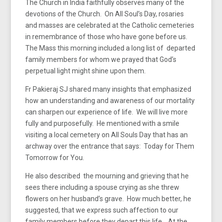
The Church in India faithfully observes many of the
devotions of the Church. On All Soul’s Day, rosaries
and masses are celebrated at the Catholic cemeteries
in remembrance of those who have gone before us.
The Mass this morning included a long list of departed
family members for whom we prayed that God’s
perpetual light might shine upon them.
Fr Pakieraj SJ shared many insights that emphasized
how an understanding and awareness of our mortality
can sharpen our experience of life. We will live more
fully and purposefully. He mentioned with a smile
visiting a local cemetery on All Souls Day that has an
archway over the entrance that says: Today for Them
Tomorrow for You.
He also described the mourning and grieving that he
sees there including a spouse crying as she threw
flowers on her husband’s grave. How much better, he
suggested, that we express such affection to our
family members before they depart this life. At the