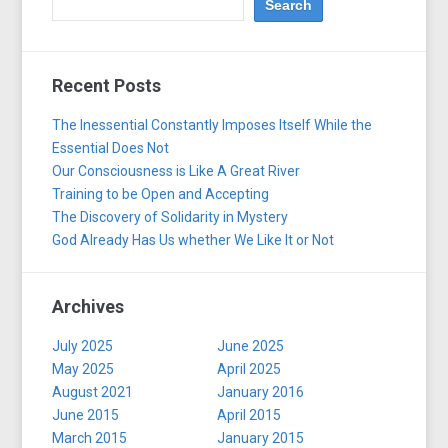
Recent Posts
The Inessential Constantly Imposes Itself While the
Essential Does Not
Our Consciousness is Like A Great River
Training to be Open and Accepting
The Discovery of Solidarity in Mystery
God Already Has Us whether We Like It or Not
Archives
July 2025
June 2025
May 2025
April 2025
August 2021
January 2016
June 2015
April 2015
March 2015
January 2015