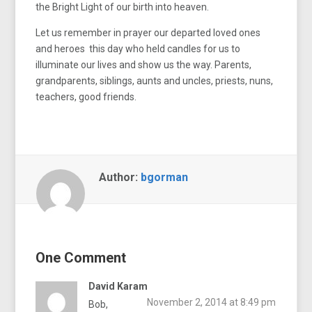
the Bright Light of our birth into heaven.
Let us remember in prayer our departed loved ones
and heroes this day who held candles for us to
illuminate our lives and show us the way. Parents,
grandparents, siblings, aunts and uncles, priests, nuns,
teachers, good friends.
Author:
bgorman
One Comment
David Karam
November 2, 2014 at 8:49 pm
Bob,