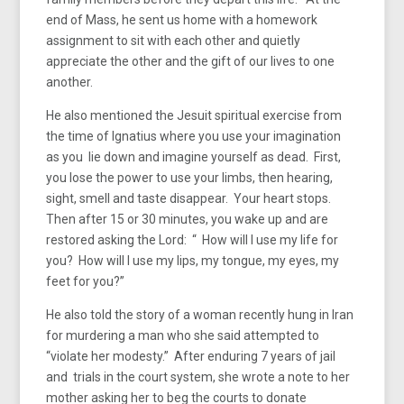
end of Mass, he sent us home with a homework
assignment to sit with each other and quietly
appreciate the other and the gift of our lives to one
another.
He also mentioned the Jesuit spiritual exercise from
the time of Ignatius where you use your imagination
as you lie down and imagine yourself as dead. First,
you lose the power to use your limbs, then hearing,
sight, smell and taste disappear. Your heart stops.
Then after 15 or 30 minutes, you wake up and are
restored asking the Lord: “ How will I use my life for
you? How will I use my lips, my tongue, my eyes, my
feet for you?”
He also told the story of a woman recently hung in Iran
for murdering a man who she said attempted to
“violate her modesty.” After enduring 7 years of jail
and trials in the court system, she wrote a note to her
mother asking her to beg the courts to donate