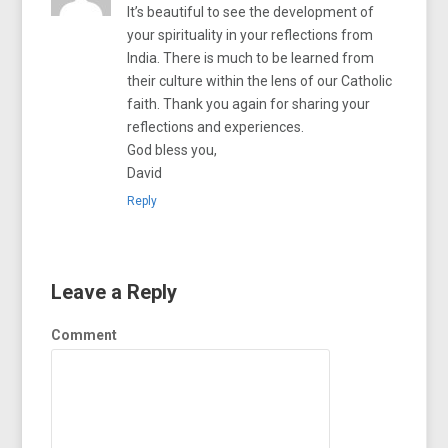
It’s beautiful to see the development of
your spirituality in your reflections from
India. There is much to be learned from
their culture within the lens of our Catholic
faith. Thank you again for sharing your
reflections and experiences.
God bless you,
David
Reply
Leave a Reply
Comment