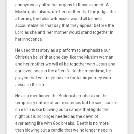
anonymously all of her organs to those in need. A
Muslim, she also wrote her mother that the judge, the
attorney, the false witnesses would all be held
accountable on that day that they appear before the
Lord as she and her mother would stand together in
her innocence.
He used that story as a platform to emphasize our
Christian belief that one day like the Muslim woman
and her mother we will all be together with Jesus and
our loved ones in the afterlife. In the meantime, he
prayed that we might have a fantastic journey with
Jesus in this life.
He also mentioned the Buddhist emphasis on the
temporary nature of our existence; but he said, our life
on earth is like blowing out a candle that lights the
night but is no longer needed as the dawn of
everlasting life with God breaks. Death is no more
than blowing out a candle that we no longer need in