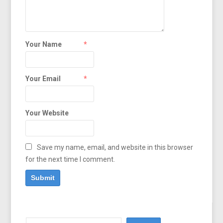
Your Name
*
Your Email
*
Your Website
Save my name, email, and website in this browser
for the next time I comment.