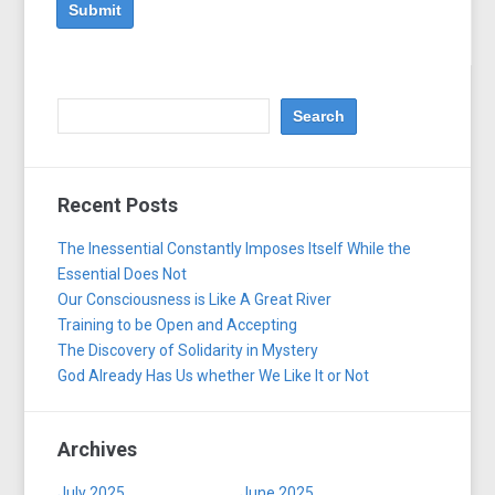
Recent Posts
The Inessential Constantly Imposes Itself While the
Essential Does Not
Our Consciousness is Like A Great River
Training to be Open and Accepting
The Discovery of Solidarity in Mystery
God Already Has Us whether We Like It or Not
Archives
July 2025
June 2025