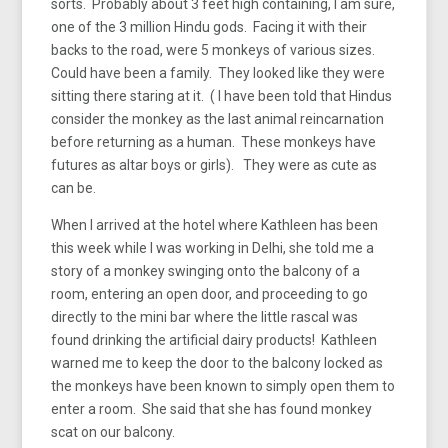
sorts. Probably about 3 feet high containing, I am sure,
one of the 3 million Hindu gods. Facing it with their
backs to the road, were 5 monkeys of various sizes.
Could have been a family. They looked like they were
sitting there staring at it. ( I have been told that Hindus
consider the monkey as the last animal reincarnation
before returning as a human. These monkeys have
futures as altar boys or girls). They were as cute as
can be.
When I arrived at the hotel where Kathleen has been
this week while I was working in Delhi, she told me a
story of a monkey swinging onto the balcony of a
room, entering an open door, and proceeding to go
directly to the mini bar where the little rascal was
found drinking the artificial dairy products! Kathleen
warned me to keep the door to the balcony locked as
the monkeys have been known to simply open them to
enter a room. She said that she has found monkey
scat on our balcony.