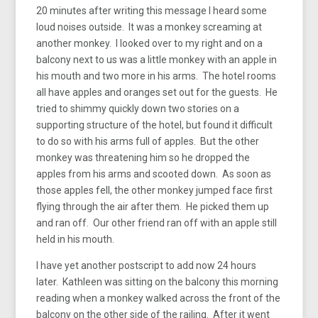
20 minutes after writing this message I heard some
loud noises outside. It was a monkey screaming at
another monkey. I looked over to my right and on a
balcony next to us was a little monkey with an apple in
his mouth and two more in his arms. The hotel rooms
all have apples and oranges set out for the guests. He
tried to shimmy quickly down two stories on a
supporting structure of the hotel, but found it difficult
to do so with his arms full of apples. But the other
monkey was threatening him so he dropped the
apples from his arms and scooted down. As soon as
those apples fell, the other monkey jumped face first
flying through the air after them. He picked them up
and ran off. Our other friend ran off with an apple still
held in his mouth.
I have yet another postscript to add now 24 hours
later. Kathleen was sitting on the balcony this morning
reading when a monkey walked across the front of the
balcony on the other side of the railing. After it went