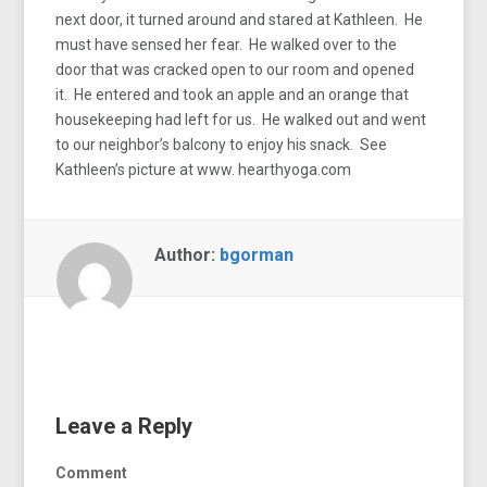
next door, it turned around and stared at Kathleen. He
must have sensed her fear. He walked over to the
door that was cracked open to our room and opened
it. He entered and took an apple and an orange that
housekeeping had left for us. He walked out and went
to our neighbor’s balcony to enjoy his snack. See
Kathleen’s picture at www. hearthyoga.com
Author:
bgorman
Leave a Reply
Comment