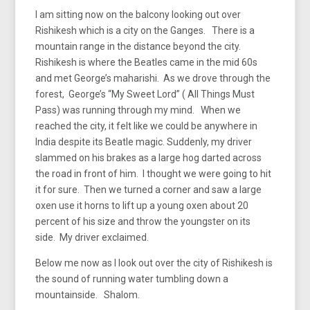
I am sitting now on the balcony looking out over
Rishikesh which is a city on the Ganges. There is a
mountain range in the distance beyond the city.
Rishikesh is where the Beatles came in the mid 60s
and met George’s maharishi. As we drove through the
forest, George’s “My Sweet Lord” ( All Things Must
Pass) was running through my mind. When we
reached the city, it felt like we could be anywhere in
India despite its Beatle magic. Suddenly, my driver
slammed on his brakes as a large hog darted across
the road in front of him. I thought we were going to hit
it for sure. Then we turned a corner and saw a large
oxen use it horns to lift up a young oxen about 20
percent of his size and throw the youngster on its
side. My driver exclaimed.
Below me now as I look out over the city of Rishikesh is
the sound of running water tumbling down a
mountainside. Shalom.