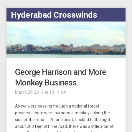
Hyderabad Crosswinds
George Harrison and More
Monkey Business
March 29, 2014 at 10:19 am
As we were passing through a national forest
preserve, there were numerous monkeys along the
side of the road. At one point, I looked to the right
about 200 feet off the road, there was a little altar of