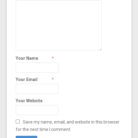
Your Name
*
Your Email
*
Your Website
Save my name, email, and website in this browser
for the next time I comment.