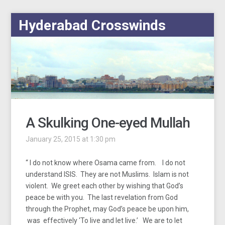
Hyderabad Crosswinds
A Skulking One-eyed Mullah
January 25, 2015 at 1:30 pm
“ I do not know where Osama came from. I do not
understand ISIS. They are not Muslims. Islam is not
violent. We greet each other by wishing that God’s
peace be with you. The last revelation from God
through the Prophet, may God’s peace be upon him,
was effectively ‘To live and let live.’ We are to let