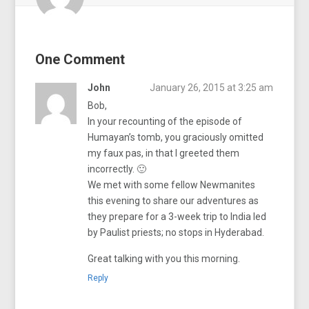
One Comment
John
January 26, 2015 at 3:25 am
Bob,
In your recounting of the episode of
Humayan’s tomb, you graciously omitted
my faux pas, in that I greeted them
incorrectly. 🙂
We met with some fellow Newmanites
this evening to share our adventures as
they prepare for a 3-week trip to India led
by Paulist priests; no stops in Hyderabad.
Great talking with you this morning.
Reply