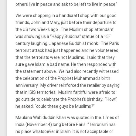
others live in peace and ask to be left to live in peace.”
We were shopping in a handicraft shop with our good
friends, John and Mary, just before their departure to
the US two weeks ago. The Muslim shop attendant
th
was showing us a “Happy Buddha” statue of a 15
century laughing Japanese Buddhist monk. The Paris
terrorist attack had just happened and he volunteered
that the terrorists were not Muslims. I said that they
sure gave Islam a bad name. He then responded with
the statement above. We had also recently witnessed
the celebration of the Prophet Muhammad’s birth
anniversary. My driver reinforced the retailer by saying
that in ISIS territories, Muslim faithful were afraid to
go outside to celebrate the Prophet’s birthday. “How,”
he asked, “could these guys be Muslims?”
Maulana Wahiduddin Khan was quoted in the Times of
India (November 4) long before Paris: “Terrorism has
no place whatsoever in Islam; it is not acceptable or