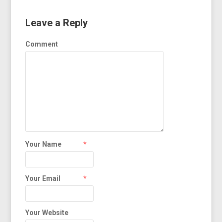
Leave a Reply
Comment
Your Name
*
Your Email
*
Your Website