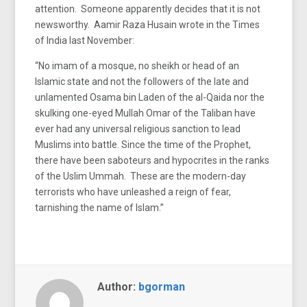
attention. Someone apparently decides that it is not
newsworthy. Aamir Raza Husain wrote in the Times
of India last November:
“No imam of a mosque, no sheikh or head of an
Islamic state and not the followers of the late and
unlamented Osama bin Laden of the al-Qaida nor the
skulking one-eyed Mullah Omar of the Taliban have
ever had any universal religious sanction to lead
Muslims into battle. Since the time of the Prophet,
there have been saboteurs and hypocrites in the ranks
of the Uslim Ummah. These are the modern-day
terrorists who have unleashed a reign of fear,
tarnishing the name of Islam.”
Author:
bgorman