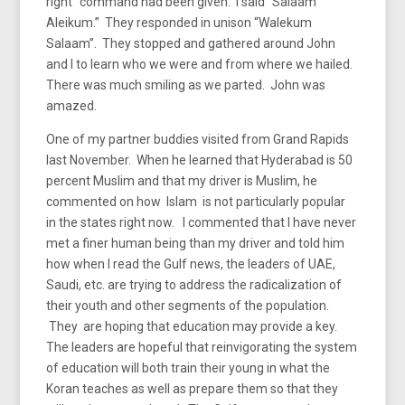
right” command had been given. I said “Salaam
Aleikum.” They responded in unison “Walekum
Salaam”. They stopped and gathered around John
and I to learn who we were and from where we hailed.
There was much smiling as we parted. John was
amazed.
One of my partner buddies visited from Grand Rapids
last November. When he learned that Hyderabad is 50
percent Muslim and that my driver is Muslim, he
commented on how Islam is not particularly popular
in the states right now. I commented that I have never
met a finer human being than my driver and told him
how when I read the Gulf news, the leaders of UAE,
Saudi, etc. are trying to address the radicalization of
their youth and other segments of the population.
They are hoping that education may provide a key.
The leaders are hopeful that reinvigorating the system
of education will both train their young in what the
Koran teaches as well as prepare them so that they