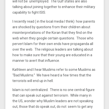
will not be unemployed. The Gulf states are also
talking about joining together to enhance their military
capability to fight ISIS.
I recently read ( in the local media I think) how parents
are shocked by questions from their children about
misinterpretations of the Koran that they find on the
web when they google certain questions. Those who
pervert Islam for their own ends have propaganda all
over the web. The religious leaders are talking about
how to make sure that their young are educated in a
manner to avert that influence.
Kathleen and I hear Muslims refer to some Muslims as
“Bad Muslims.” We have heard a few times that the
terrorists will end up in hell.
Islam is not centralized. There is no one central figure
that can speak out against terrorism. While many in
the US, wonder why Muslim leaders are not speaking
out, those that do speak out, do not seem to get any