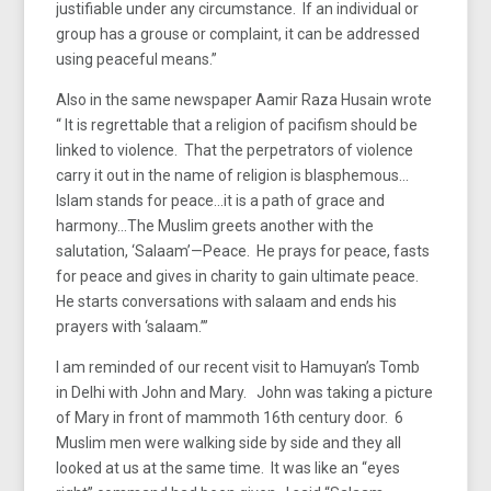
justifiable under any circumstance. If an individual or
group has a grouse or complaint, it can be addressed
using peaceful means.”
Also in the same newspaper Aamir Raza Husain wrote
“ It is regrettable that a religion of pacifism should be
linked to violence. That the perpetrators of violence
carry it out in the name of religion is blasphemous…
Islam stands for peace…it is a path of grace and
harmony…The Muslim greets another with the
salutation, ‘Salaam’—Peace. He prays for peace, fasts
for peace and gives in charity to gain ultimate peace.
He starts conversations with salaam and ends his
prayers with ‘salaam.’”
I am reminded of our recent visit to Hamuyan’s Tomb
in Delhi with John and Mary. John was taking a picture
of Mary in front of mammoth 16th century door. 6
Muslim men were walking side by side and they all
looked at us at the same time. It was like an “eyes