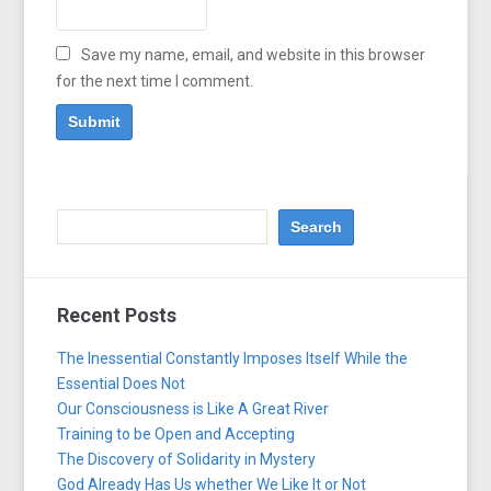
Save my name, email, and website in this browser
for the next time I comment.
Recent Posts
The Inessential Constantly Imposes Itself While the
Essential Does Not
Our Consciousness is Like A Great River
Training to be Open and Accepting
The Discovery of Solidarity in Mystery
God Already Has Us whether We Like It or Not