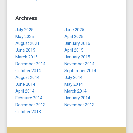
Archives
July 2025
June 2025
May 2025
April 2025
August 2021
January 2016
June 2015
April 2015
March 2015
January 2015
December 2014
November 2014
October 2014
September 2014
August 2014
July 2014
June 2014
May 2014
April 2014
March 2014
February 2014
January 2014
December 2013
November 2013
October 2013